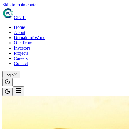
Skip to main content
CPCL
Home
About
Domain of Work
Our Team
Investors
Projects
Careers
Contact
Login