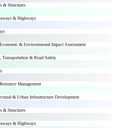
 & Structures
sways & Highways
s
conomic & Environmental Impact Assessment
 Transportation & Road Safety
Resource Management
ctural & Urban Infrastructure Development
 & Structures
sways & Highways