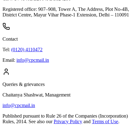
Registered office:
907–908, Tower A, The Address, Plot No-4B,
District Centre, Mayur Vihar Phase-1 Extension, Delhi – 110091
Contact
Tel:
(0120) 4110472
Email:
info@cpcmail.in
Queries & grievances
Chaitanya Shashwat
, Management
info@cpcmail.in
Published pursuant to Rule 26 of the Companies (Incorporation)
Rules, 2014. See also our
Privacy Policy
and
Terms of Use
.