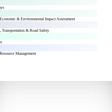
s
conomic & Environmental Impact Assessment
 Transportation & Road Safety
Resource Management