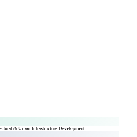
ctural & Urban Infrastructure Development