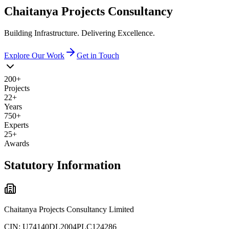
Chaitanya
Projects
Consultancy
Building Infrastructure. Delivering Excellence.
Explore Our Work
Get in Touch
200+
Projects
22+
Years
750+
Experts
25+
Awards
Statutory Information
Chaitanya Projects Consultancy Limited
CIN:
U74140DL2004PLC124286