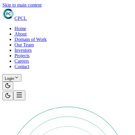
Skip to main content
CPCL
Home
About
Domain of Work
Our Team
Investors
Projects
Careers
Contact
Login