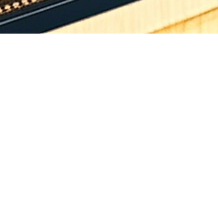
ield Highway section on NH-163G (Warangal-Khammam) from Venkatpur
50 km (total length 39.410 Km) under other Economic Corridor (NH(O)