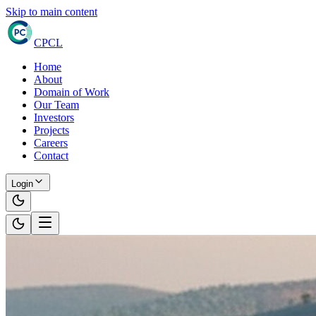
Skip to main content
CPCL
Home
About
Domain of Work
Our Team
Investors
Projects
Careers
Contact
Login