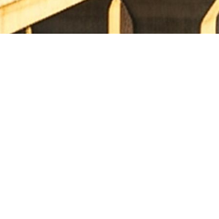
 village in Warangal District at Design Ch. 150.240 Km to
) programme on Hybrid Annuity Mode in the State of Telangana