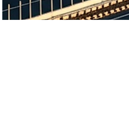
Full project name:
Construction of 4-Lane Access Controlled Greenf
Thallasenkesa village in Mahabubabed District at Design Ch. 189.6
(Package-II)