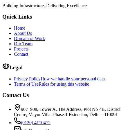
Building Infrastructure. Delivering Excellence.
Quick Links
Home
About Us
Domain of Work
Our Team
Projects
Contact
Legal
Privacy Policy
How we handle your personal data
Terms of Use
Rules for using this website
Contact Us
907–908, Tower A, The Address, Plot No-4B, District
Centre, Mayur Vihar Phase-1 Extension, Delhi – 110091
(0120) 4110472