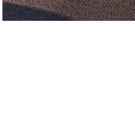
Full project name:
Consultancy Services for Supervision Consultant
(SC) of Operation & Maintenance of the road (i) From Km.0.000 to