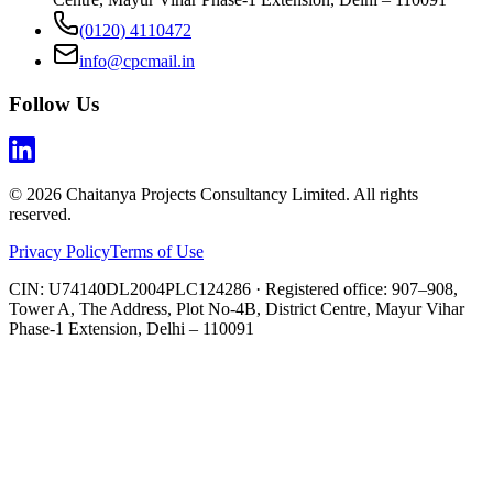
(0120) 4110472
info@cpcmail.in
Follow Us
©
2026
Chaitanya Projects Consultancy Limited
. All rights
reserved.
Privacy Policy
Terms of Use
CIN:
U74140DL2004PLC124286
· Registered office:
907–908,
Tower A, The Address, Plot No-4B, District Centre, Mayur Vihar
Phase-1 Extension, Delhi – 110091