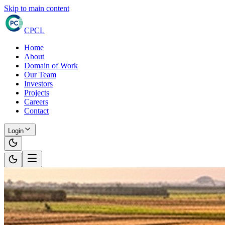
Skip to main content
CPCL
Home
About
Domain of Work
Our Team
Investors
Projects
Careers
Contact
Login