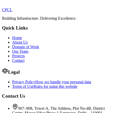
CPCL
Building Infrastructure. Delivering Excellence.
Quick Links
Home
About Us
Domain of Work
Our Team
Projects
Contact
Legal
Privacy Policy
How we handle your personal data
Terms of Use
Rules for using this website
Contact Us
907–908, Tower A, The Address, Plot No-4B, District
Centre, Mayur Vihar Phase-1 Extension, Delhi – 110091