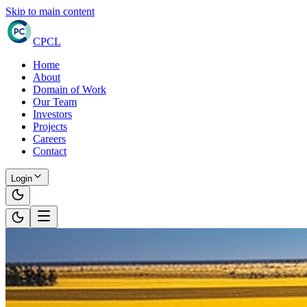
Skip to main content
CPCL
Home
About
Domain of Work
Our Team
Investors
Projects
Careers
Contact
Login