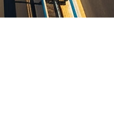
ith MOGA-Jalandhar Road (NH-703) near Dharamkot (from Km 0+000
a (Package-1)