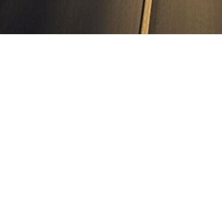
ield section on NH-754A from village Tiba on NE-5A to junction w
he state of Punjab on Hybrid Annuity Mode under Bharatmala Pariyojn
ressways & Highways. located in Punjab. for NHAI, PIU Jalandhar