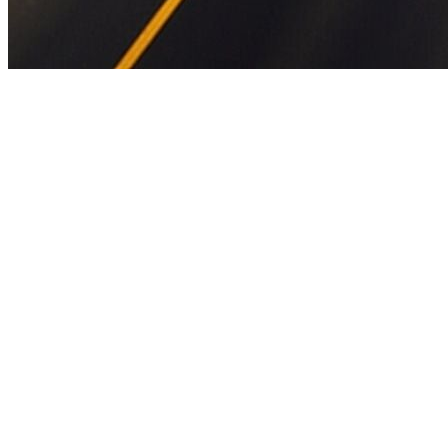
Full project name:
Development of 6-lane Amritsar-Bathinda Greenf
to Km 39+000) as part of Amritsar-Jamnagar Economic Corridor in t
NH-754A Amritsar-Jamnagar Economic Corridor in the (6-lane). Exp