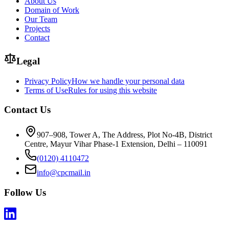
About Us
Domain of Work
Our Team
Projects
Contact
Legal
Privacy Policy
How we handle your personal data
Terms of Use
Rules for using this website
Contact Us
907–908, Tower A, The Address, Plot No-4B, District
Centre, Mayur Vihar Phase-1 Extension, Delhi – 110091
(0120) 4110472
info@cpcmail.in
Follow Us