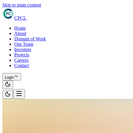
Skip to main content
CPCL
Home
About
Domain of Work
Our Team
Investors
Projects
Careers
Contact
Login