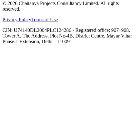
©
2026
Chaitanya Projects Consultancy Limited
. All rights
reserved.
Privacy Policy
Terms of Use
CIN:
U74140DL2004PLC124286
· Registered office:
907–908,
Tower A, The Address, Plot No-4B, District Centre, Mayur Vihar
Phase-1 Extension, Delhi – 110091