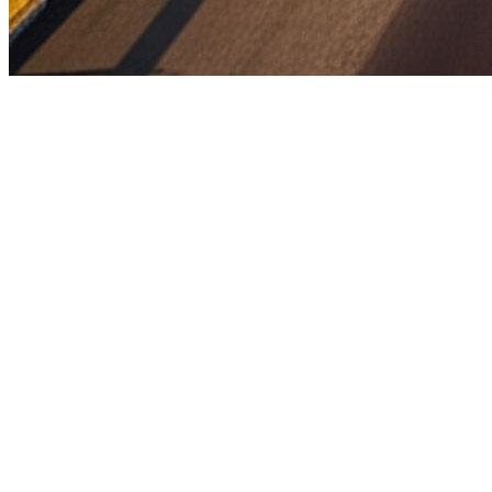
Full project name:
Construction of 6-lane access-controlled