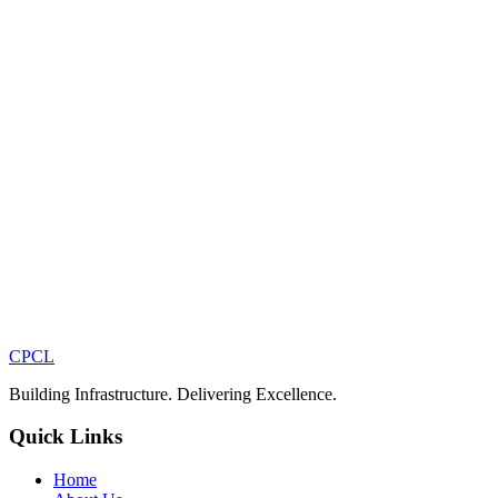
CPCL
Building Infrastructure. Delivering Excellence.
Quick Links
Home